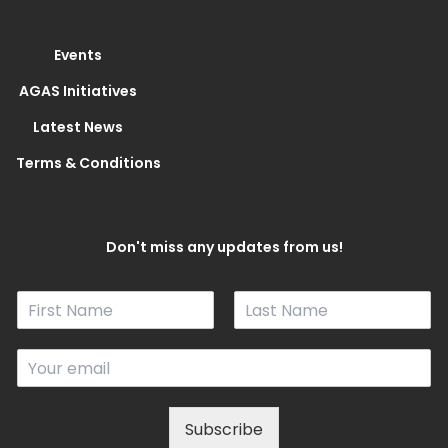
Events
AGAS Initiatives
Latest News
Terms & Conditions
Don't miss any updates from us!
N
a
F
L
m
i
a
E
e
r
s
m
*
s
t
a
t
i
Subscribe
l