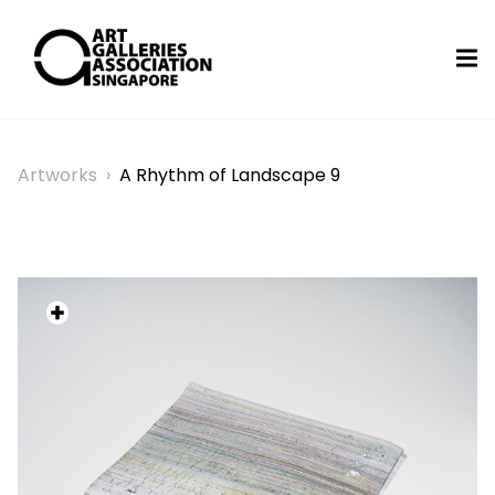
Artworks
›
A Rhythm of Landscape 9