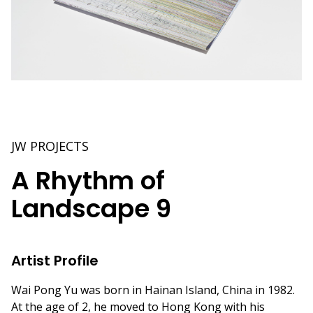
JW PROJECTS
A Rhythm of
Landscape 9
Artist Profile
Wai Pong Yu was born in Hainan Island, China in 1982.
At the age of 2, he moved to Hong Kong with his