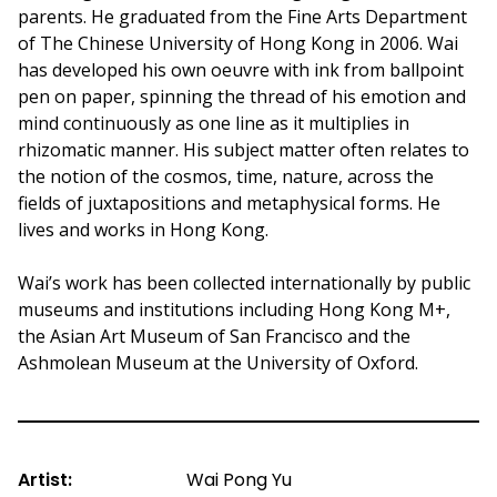
parents. He graduated from the Fine Arts Department
of The Chinese University of Hong Kong in 2006. Wai
has developed his own oeuvre with ink from ballpoint
pen on paper, spinning the thread of his emotion and
mind continuously as one line as it multiplies in
rhizomatic manner. His subject matter often relates to
the notion of the cosmos, time, nature, across the
fields of juxtapositions and metaphysical forms. He
lives and works in Hong Kong.
Wai’s work has been collected internationally by public
museums and institutions including Hong Kong M+,
the Asian Art Museum of San Francisco and the
Ashmolean Museum at the University of Oxford.
Artist:
Wai Pong Yu