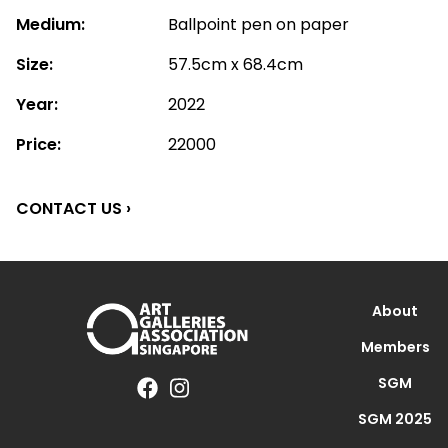
Medium:
Ballpoint pen on paper
Size:
57.5cm x 68.4cm
Year:
2022
Price:
22000
CONTACT US ›
About
Members
SGM
SGM 2025