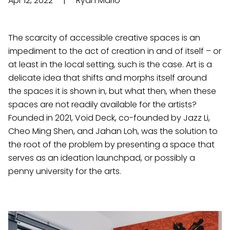
Apr 12, 2022
|
Ryan Mario
The scarcity of accessible creative spaces is an
impediment to the act of creation in and of itself – or
at least in the local setting, such is the case. Art is a
delicate idea that shifts and morphs itself around
the spaces it is shown in, but what then, when these
spaces are not readily available for the artists?
Founded in 2021, Void Deck, co-founded by Jazz Li,
Cheo Ming Shen, and Jahan Loh, was the solution to
the root of the problem by presenting a space that
serves as an ideation launchpad, or possibly a
penny university for the arts.