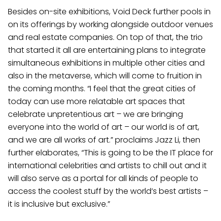
Besides on-site exhibitions, Void Deck further pools in
on its offerings by working alongside outdoor venues
and real estate companies. On top of that, the trio
that started it all are entertaining plans to integrate
simultaneous exhibitions in multiple other cities and
also in the metaverse, which will come to fruition in
the coming months. “I feel that the great cities of
today can use more relatable art spaces that
celebrate unpretentious art – we are bringing
everyone into the world of art – our world is of art,
and we are all works of art.” proclaims Jazz Li, then
further elaborates, “This is going to be the IT place for
international celebrities and artists to chill out and it
will also serve as a portal for all kinds of people to
access the coolest stuff by the world’s best artists –
it is inclusive but exclusive.”