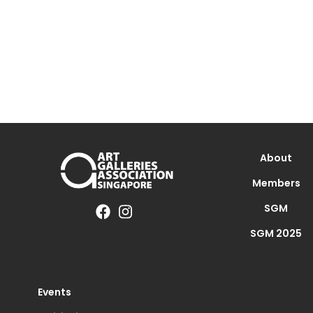
About
Members
SGM
SGM 2025
Events