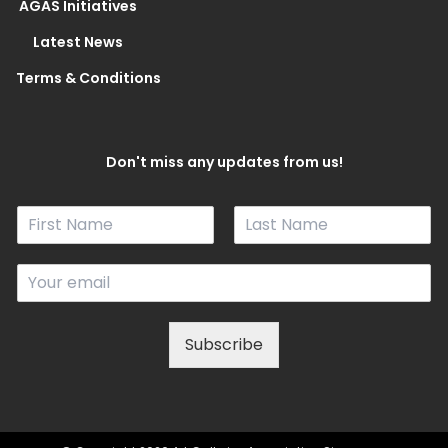
AGAS Initiatives
Latest News
Terms & Conditions
Don't miss any updates from us!
N
a
F
L
m
i
a
E
e
r
s
m
*
s
t
a
t
i
Subscribe
l
*