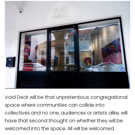
Void Deck will be that unpretentious congregational
space where communities can collide into
collectives and no one, audiences or artists alike, will
have that second thought on whether they will be
welcomed into the space. All will be welcomed.