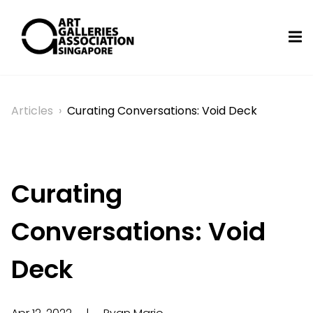
Articles
›
Curating Conversations: Void Deck
Curating
Conversations: Void
Deck