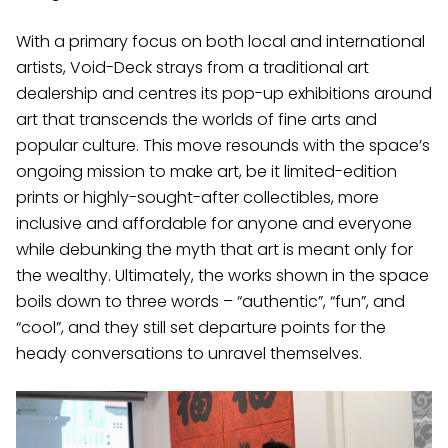
With a primary focus on both local and international
artists, Void-Deck strays from a traditional art
dealership and centres its pop-up exhibitions around
art that transcends the worlds of fine arts and
popular culture. This move resounds with the space’s
ongoing mission to make art, be it limited-edition
prints or highly-sought-after collectibles, more
inclusive and affordable for anyone and everyone
while debunking the myth that art is meant only for
the wealthy. Ultimately, the works shown in the space
boils down to three words – “authentic”, “fun”, and
“cool”, and they still set departure points for the
heady conversations to unravel themselves.