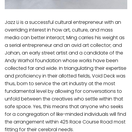
Jazz Li is a successful cultural entrepreneur with an
overriding interest in how art, culture, and mass
media can better interact; Ming carries his weight as
a serial entrepreneur and an avid art collector; and
Jahan, an early street artist and a candidate of the
Andy Warhol foundation whose works have been
collected far and wide. In triangulating their expertise
and proficiency in their allotted fields, Void Deck was
thus, born to service the art industry at the most
fundamental level by allowing for conversations to
unfold between the creatives who settle within that
safe space. Yes, this means that anyone who seeks
for a congregation of like-minded individuals will find
the arrangement within 425 Race Course Road most
fitting for their cerebral needs.