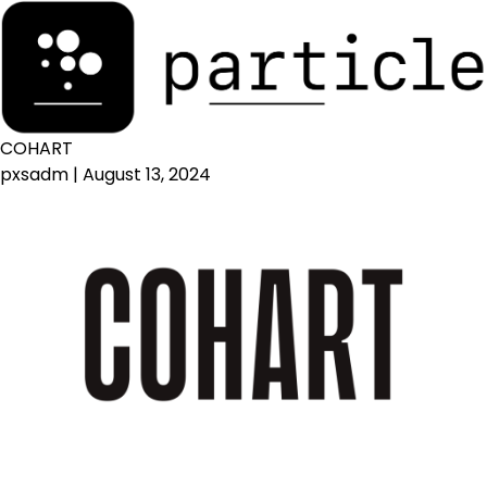
COHART
pxsadm
|
August 13, 2024