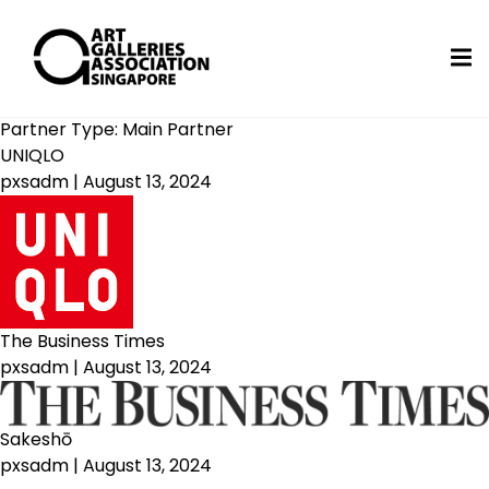
Partner Type:
Main Partner
UNIQLO
pxsadm
|
August 13, 2024
The Business Times
pxsadm
|
August 13, 2024
Sakeshō
pxsadm
|
August 13, 2024