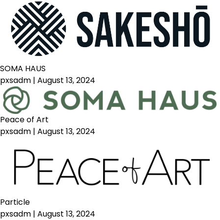
SOMA HAUS
pxsadm
|
August 13, 2024
Peace of Art
pxsadm
|
August 13, 2024
Particle
pxsadm
|
August 13, 2024