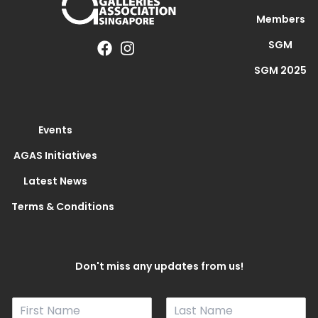
Members
SGM
SGM 2025
Events
AGAS Initiatives
Latest News
Terms & Conditions
Don't miss any updates from us!
N
a