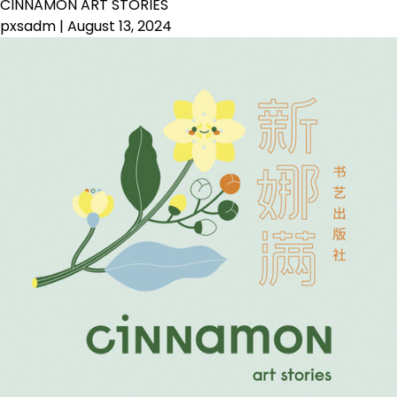
CINNAMON ART STORIES
pxsadm
|
August 13, 2024