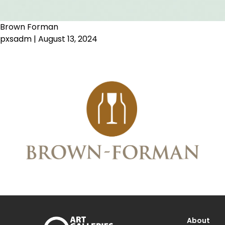
Brown Forman
pxsadm
|
August 13, 2024
About