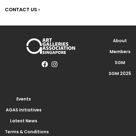
CONTACT US ›
About
Members
SGM
SGM 2025
Events
AGAS Initiatives
Latest News
Terms & Conditions