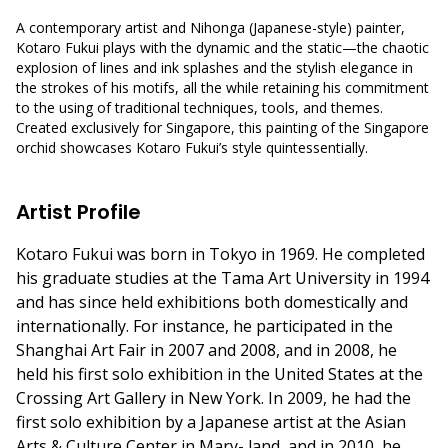
A contemporary artist and Nihonga (Japanese-style) painter,
Kotaro Fukui plays with the dynamic and the static—the chaotic
explosion of lines and ink splashes and the stylish elegance in
the strokes of his motifs, all the while retaining his commitment
to the using of traditional techniques, tools, and themes.
Created exclusively for Singapore, this painting of the Singapore
orchid showcases Kotaro Fukui’s style quintessentially.
Artist Profile
Kotaro Fukui was born in Tokyo in 1969. He completed
his graduate studies at the Tama Art University in 1994
and has since held exhibitions both domestically and
internationally. For instance, he participated in the
Shanghai Art Fair in 2007 and 2008, and in 2008, he
held his first solo exhibition in the United States at the
Crossing Art Gallery in New York. In 2009, he had the
first solo exhibition by a Japanese artist at the Asian
Arts & Culture Center in Mary- land, and in 2010, he