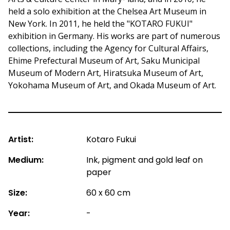
held a solo exhibition at the Chelsea Art Museum in
New York. In 2011, he held the "KOTARO FUKUI"
exhibition in Germany. His works are part of numerous
collections, including the Agency for Cultural Affairs,
Ehime Prefectural Museum of Art, Saku Municipal
Museum of Modern Art, Hiratsuka Museum of Art,
Yokohama Museum of Art, and Okada Museum of Art.
Artist:
Kotaro Fukui
Medium:
Ink, pigment and gold leaf on
paper
Size:
60 x 60 cm
Year:
-