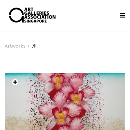
Artworks
›
興