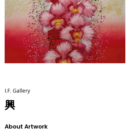
I.F. Gallery
興
About Artwork